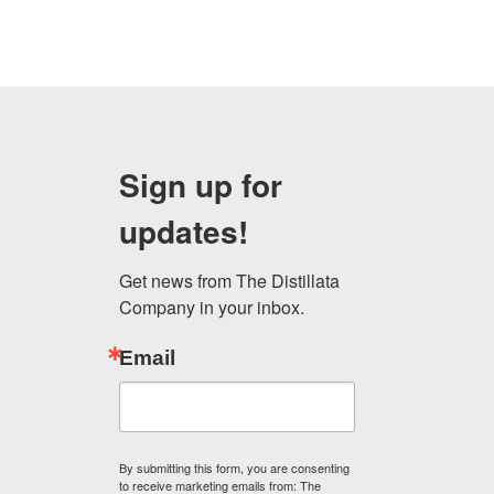
Sign up for
updates!
Get news from The Distillata 
Company in your inbox.
Email
By submitting this form, you are consenting
to receive marketing emails from: The