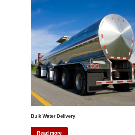
Bulk Water Delivery
Read more