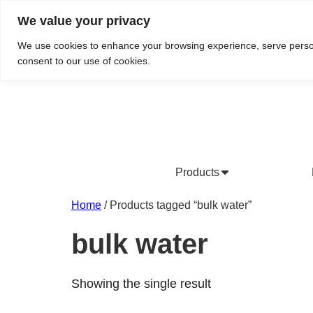
We value your privacy
Do We Service Your Area?
Searc
We use cookies to enhance your browsing experience, serve personal
consent to our use of cookies.
Products
Bottled Water Products
Drinking Water Fountains
Wholesale Bottled Water
Co
Home
/ Products tagged “bulk water”
bulk water
Showing the single result