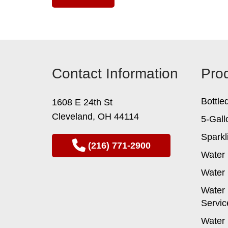
Contact Information
Pro
Bottle
1608 E 24th St
Cleveland, OH 44114
5-Gall
Sparkl
(216) 771-2900
Water 
Water 
Water 
Servic
Water 