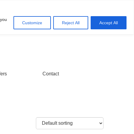
Account
Cart
 you
Customize
Reject All
Accept All
fers
Contact