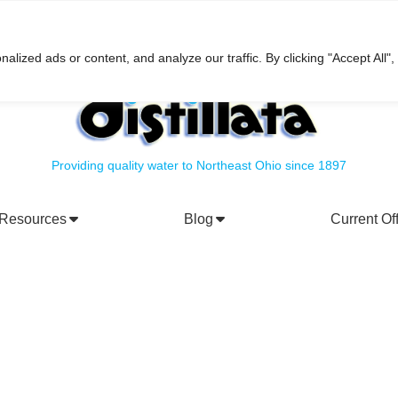
h
ized ads or content, and analyze our traffic. By clicking "Accept All",
Providing quality water to Northeast Ohio since 1897
Resources
Blog
Current Of
rporate Social Responsibility
Water Filtration Systems