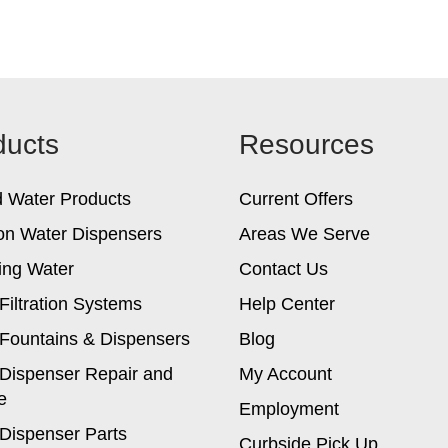
ducts
Resources
d Water Products
Current Offers
on Water Dispensers
Areas We Serve
ing Water
Contact Us
Filtration Systems
Help Center
Fountains & Dispensers
Blog
Dispenser Repair and
My Account
e
Employment
Dispenser Parts
Curbside Pick Up