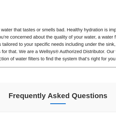
ater that tastes or smells bad. Healthy hydration is imp
ou’re concerned about the quality of your water, a water f
tems tailored to your specific needs including under the si
or that. We are a Wellsys® Authorized Distributor. Our wa
ion of water filters to find the system that’s right for yo
Frequently Asked Questions