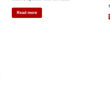
Read more