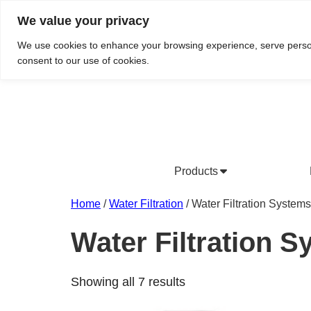
We value your privacy
Do We Service Your Area?
Searc
We use cookies to enhance your browsing experience, serve personal
consent to our use of cookies.
Products
Bottled Water Products
Drinking Water Fountains
Wholesale Bottled Water
Co
Home
/
Water Filtration
/ Water Filtration Systems
Water Filtration 
Showing all 7 results