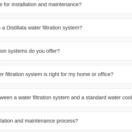
 for installation and maintenance?
a Distillata water filtration system?
ere
tion systems do you offer?
filtration system is right for my home or office?
tween a water filtration system and a standard water coo
allation and maintenance process?