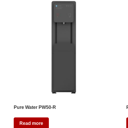
Pure Water PW50-R
Read more