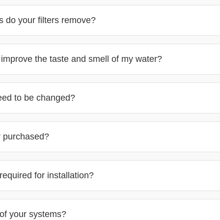
 do your filters remove?
s improve the taste and smell of my water?
need to be changed?
r purchased?
equired for installation?
of your systems?