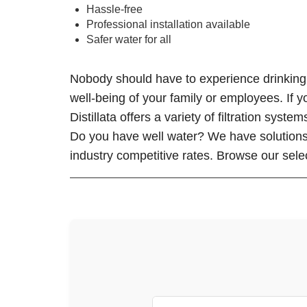
Hassle-free
Professional installation available
Safer water for all
Nobody should have to experience drinking w
well-being of your family or employees. If y
Distillata offers a variety of filtration sys
Do you have well water? We have solutions f
industry competitive rates. Browse our select