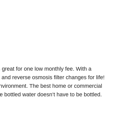
s great for one low monthly fee. With a
and reverse osmosis filter changes for life!
e environment. The best home or commercial
 bottled water doesn’t have to be bottled.