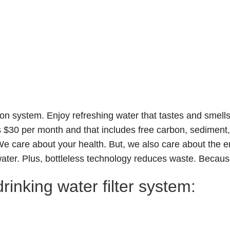
tion system
. Enjoy refreshing water that tastes and smell
s $30 per month and that includes free carbon, sediment, 
. We care about your health. But, we also care about th
water. Plus, bottleless technology reduces waste. Because
rinking water filter system: