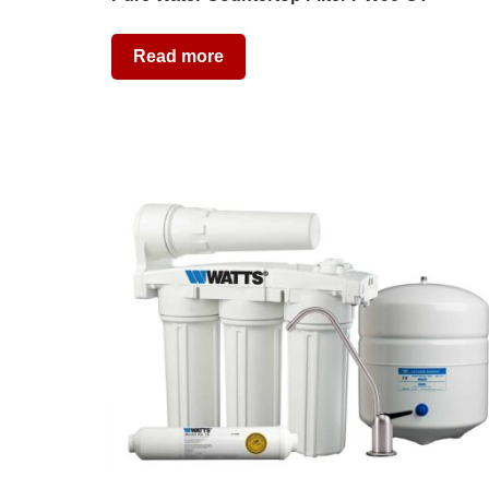
Read more