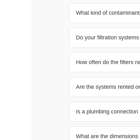
What kind of contaminants
Do your filtration system
How often do the filters 
Are the systems rented o
Is a plumbing connection r
What are the dimensions 