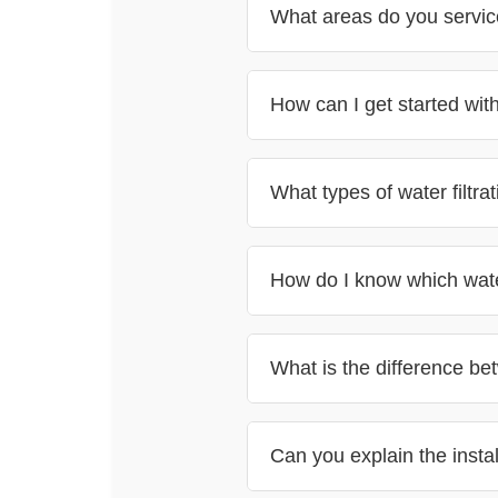
What areas do you service
How can I get started with 
Check the areas we serve h
for a free consultation
What types of water filtra
How do I know which water 
What is the difference be
free consultation
standard water cooler
Can you explain the inst