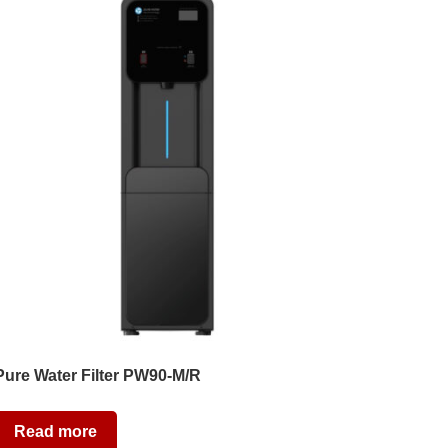
Pure Water Filter PW90-M/R
Read more