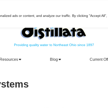
h
ized ads or content, and analyze our traffic. By clicking "Accept All",
Providing quality water to Northeast Ohio since 1897
Resources
Blog
Current Of
rporate Social Responsibility
Water Filtration Systems
Systems