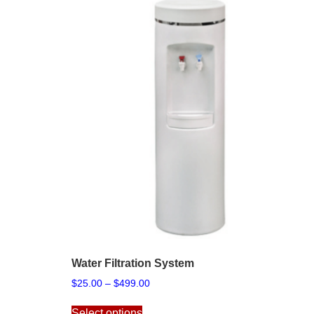
Water Filtration System
Price
$
25.00
–
$
499.00
range:
This
$25.00
Select options