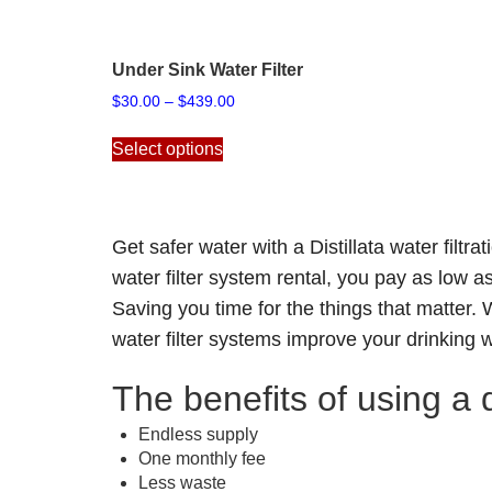
Under Sink Water Filter
Price
$
30.00
–
$
439.00
range:
This
$30.00
Select options
product
through
has
$439.00
multiple
variants.
Get safer water with a Distillata
water filtra
The
options
water filter system rental, you pay as low a
may
Saving you time for the things that matter
be
water filter systems improve your drinking 
chosen
on
The benefits of using a d
the
product
Endless supply
page
One monthly fee
Less waste