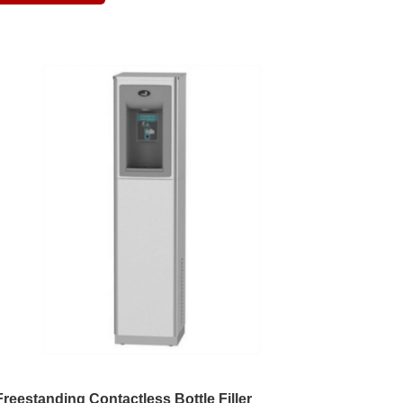
Freestanding Contactless Bottle Filler