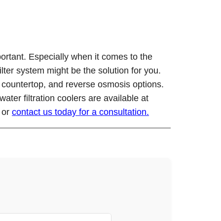
ortant. Especially when it comes to the
ilter system might be the solution for you.
nk, countertop, and reverse osmosis options.
ter filtration coolers are available at
u or
contact us today for a consultation.