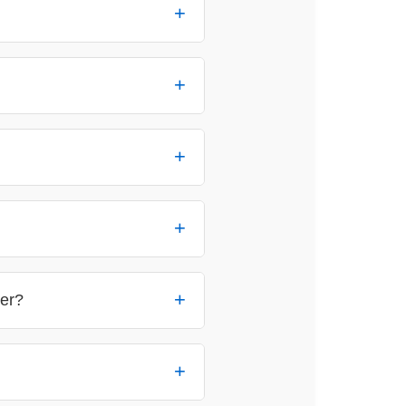
reach out
ler?