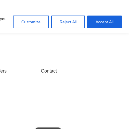
Account
Cart
 you
Customize
Reject All
Accept All
fers
Contact