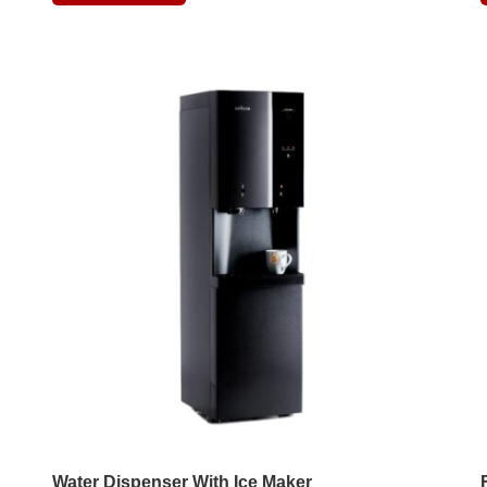
Water Dispenser With Ice Maker