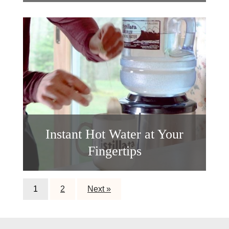
Instant Hot Water at Your
Fingertips
1
2
Next »