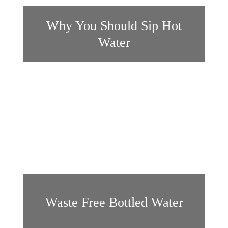
Why You Should Sip Hot
Water
Waste Free Bottled Water