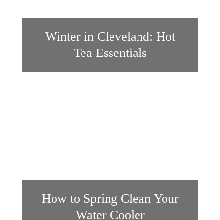
Winter in Cleveland: Hot
Tea Essentials
How to Spring Clean Your
Water Cooler