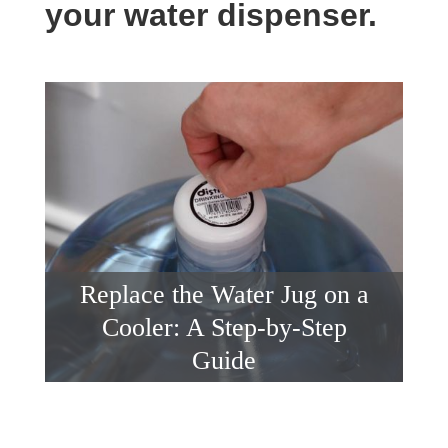
your water dispenser.
Replace the Water Jug on a
Cooler: A Step-by-Step
Guide