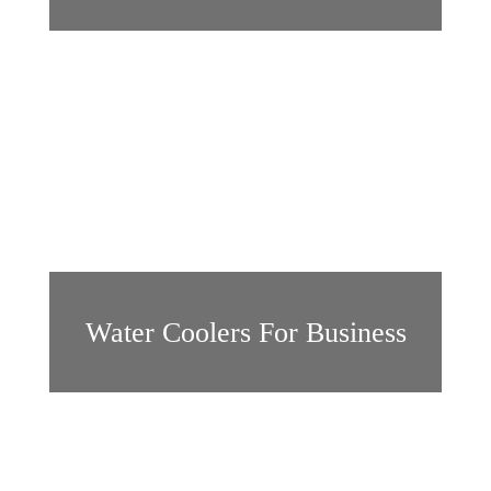
Water Coolers For Business