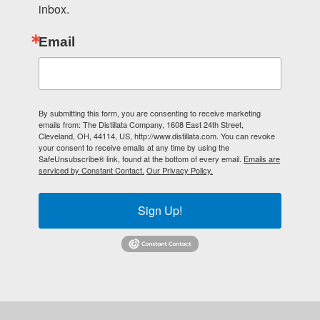
inbox.
Email
By submitting this form, you are consenting to receive marketing
emails from: The Distillata Company, 1608 East 24th Street,
Cleveland, OH, 44114, US, http://www.distillata.com. You can revoke
your consent to receive emails at any time by using the
SafeUnsubscribe® link, found at the bottom of every email.
Emails are
serviced by Constant Contact.
Our Privacy Policy.
Sign Up!