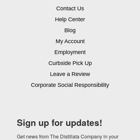
Contact Us
Help Center
Blog
My Account
Employment
Curbside Pick Up
Leave a Review
Corporate Social Responsibility
Sign up for updates!
Get news from The Distillata Company in your 