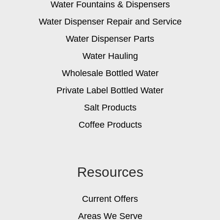
Water Fountains & Dispensers
Water Dispenser Repair and Service
Water Dispenser Parts
Water Hauling
Wholesale Bottled Water
Private Label Bottled Water
Salt Products
Coffee Products
Resources
Current Offers
Areas We Serve