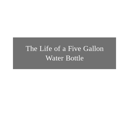
The Life of a Five Gallon
Water Bottle