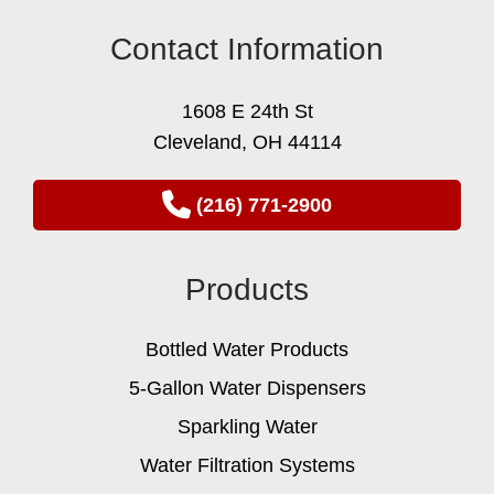
Contact Information
1608 E 24th St
Cleveland, OH 44114
(216) 771-2900
Products
Bottled Water Products
5-Gallon Water Dispensers
Sparkling Water
Water Filtration Systems