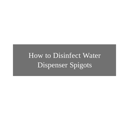
How to Disinfect Water
Dispenser Spigots