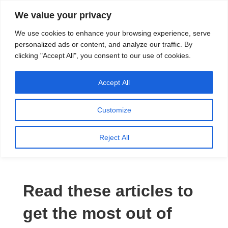
We value your privacy
Search
We use cookies to enhance your browsing experience, serve
personalized ads or content, and analyze our traffic. By
clicking "Accept All", you consent to our use of cookies.
Providing quality water to Northeast Ohio since 1897
Accept All
Customize
Water Coolers
Reject All
Read these articles to
get the most out of