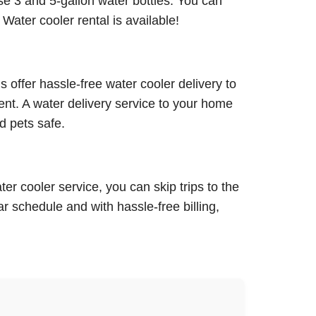
nse 3 and 5-gallon water bottles. You can
. W
ater cooler rental is available!
 offer hassle-free water cooler delivery to
ent. A water delivery service to your home
nd pets safe
.
r cooler service, you can skip trips to the
ar schedule and with hassle-free billing,