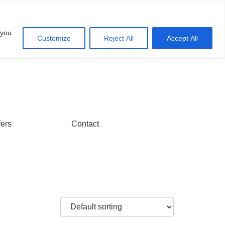
Account
Cart
 you
Customize
Reject All
Accept All
fers
Contact