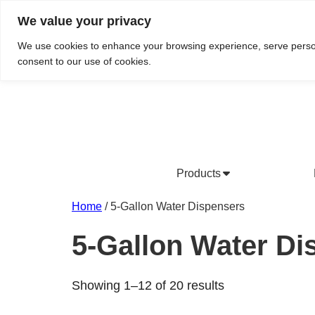
We value your privacy
Do We Service Your Area?
Searc
We use cookies to enhance your browsing experience, serve personal
consent to our use of cookies.
Products
Bottled Water Products
Drinking Water Fountains
Wholesale Bottled Water
Co
Home
/ 5-Gallon Water Dispensers
5-Gallon Water Di
Showing 1–12 of 20 results