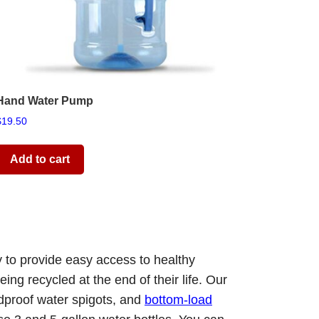
Hand Water Pump
$
19.50
Add to cart
y to provide easy access to healthy
ing recycled at the end of their life. Our
ldproof water spigots, and
bottom-load