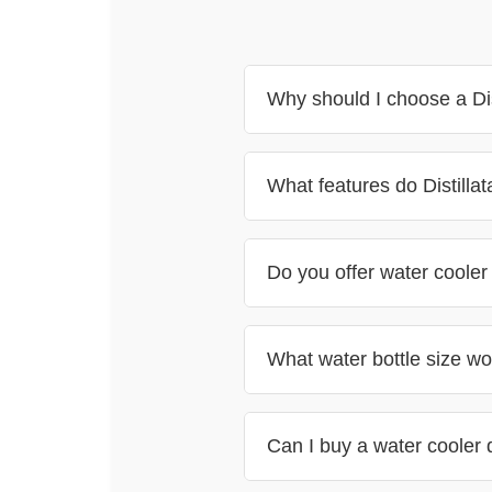
Why should I choose a Dis
What features do Distillat
Do you offer water cooler
What water bottle size wor
Can I buy a water cooler