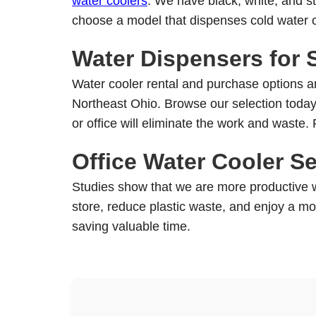
water coolers
. We have black, white, and st
product
choose a model that dispenses cold water o
page
Water Dispensers for S
Water cooler rental and purchase options are
Northeast Ohio. Browse our selection today 
or office will eliminate the work and waste.
Office Water Cooler Se
Studies show that we are more productive wh
store, reduce plastic waste, and enjoy a more
saving valuable time.