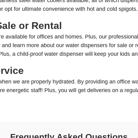
ainless steel water coolers available, all of which dispe
r opt for ultimate convenience with hot and cold spigots
ale or Rental
 available for offices and homes. Plus, our professionals
and learn more about our water dispensers for sale or r
 Plus, a child-proof water dispenser will keep your kids a
rvice
en we are properly hydrated. By providing an office wate
 energetic staff! Plus, you will get deliveries on a regul
Frequently Asked Questions