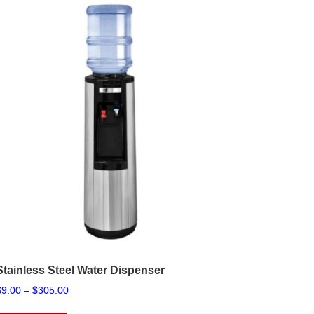
Stainless Steel Water Dispenser
Price
$
9.00
–
$
305.00
range:
This