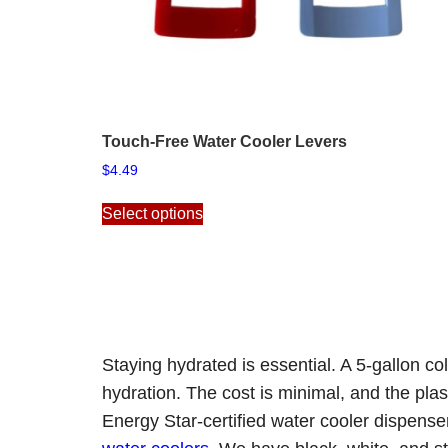
Touch-Free Water Cooler Levers
$
4.49
This
Select options
product
has
multiple
variants.
The
options
may
Staying hydrated is essential. A 5-gallon c
be
hydration. The cost is minimal, and the plas
chosen
on
Energy Star-certified
water cooler dispens
the