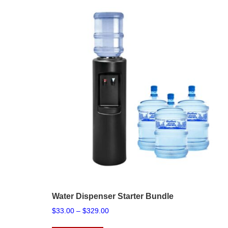
Water Dispenser Starter Bundle
Price
$
33.00
–
$
329.00
range:
This