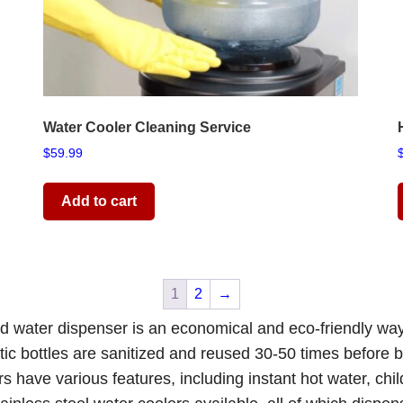
Water Cooler Cleaning Service
$
59.99
Add to cart
1
2
→
old water dispenser is an economical and eco-friendly wa
tic bottles are sanitized and reused 30-50 times before be
ers
have various features, including instant hot water, chi