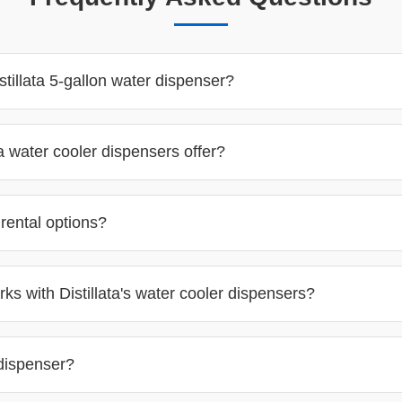
tillata 5-gallon water dispenser?
a water cooler dispensers offer?
 rental options?
ks with Distillata's water cooler dispensers?
 dispenser?