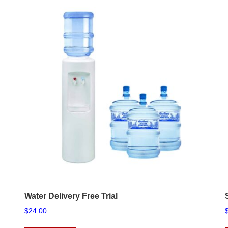
Water Delivery Free Trial
$
24.00
This