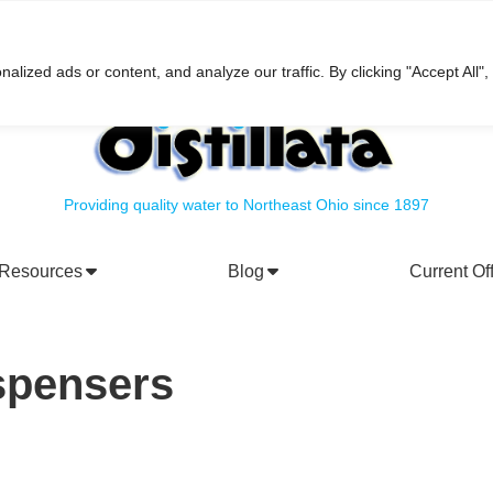
h
ized ads or content, and analyze our traffic. By clicking "Accept All",
Providing quality water to Northeast Ohio since 1897
Resources
Blog
Current Of
rporate Social Responsibility
Water Filtration Systems
spensers