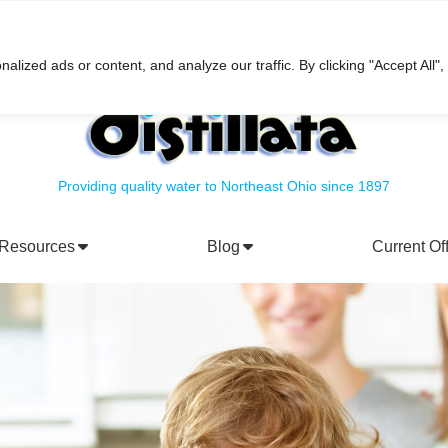
h
ized ads or content, and analyze our traffic. By clicking "Accept All",
Providing quality water to Northeast Ohio since 1897
Resources
Blog
Current Of
rporate Social Responsibility
Water Filtration Systems