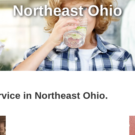
Northeast Ohio
vice in Northeast Ohio.