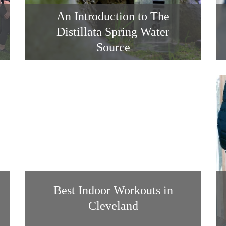
An Introduction to The
Distillata Spring Water
Source
Best Indoor Workouts in
Cleveland