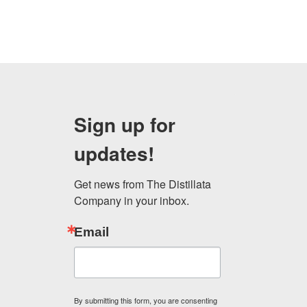
Sign up for
updates!
Get news from The Distillata 
Company in your inbox.
Email
By submitting this form, you are consenting