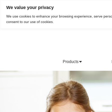
We value your privacy
Do We Service Your Area?
Searc
We use cookies to enhance your browsing experience, serve personal
consent to our use of cookies.
Products
Bottled Water Products
Drinking Water Fountains
Wholesale Bottled Water
Co