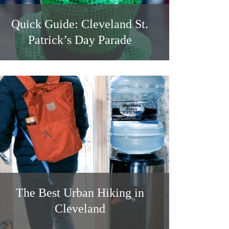
Quick Guide: Cleveland St.
Patrick’s Day Parade
The Best Urban Hiking in
Cleveland