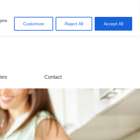
Account
Cart
 you
Customize
Reject All
Accept All
fers
Contact