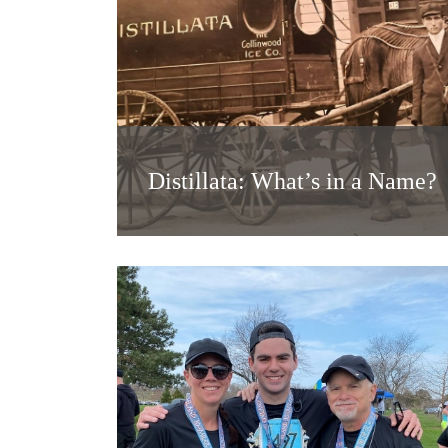
Distillata: What’s in a Name?