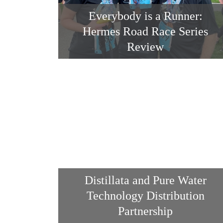
Everybody is a Runner:
Hermes Road Race Series
Review
Distillata and Pure Water
Technology Distribution
Partnership