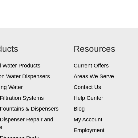
ducts
Resources
d Water Products
Current Offers
on Water Dispensers
Areas We Serve
ing Water
Contact Us
Filtration Systems
Help Center
Fountains & Dispensers
Blog
Dispenser Repair and
My Account
e
Employment