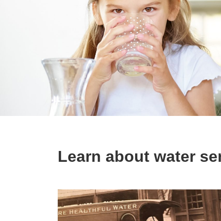
Learn about water ser