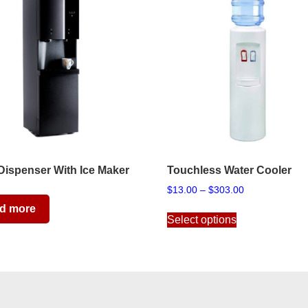
Dispenser With Ice Maker
Touchless Water Cooler
Price
$
13.00
–
$
303.00
range:
This
d more
$13.00
Select options
product
through
has
$303.00
multiple
variants.
The
options