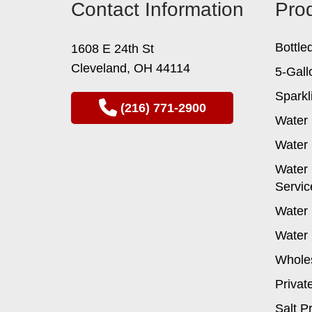
Contact Information
Pro
may
be
chosen
Bottle
1608 E 24th St
on
Cleveland, OH 44114
the
5-Gall
product
Sparkl
page
(216) 771-2900
Water 
Water 
Water 
Servic
Water 
Water 
Wholes
Privat
Salt P