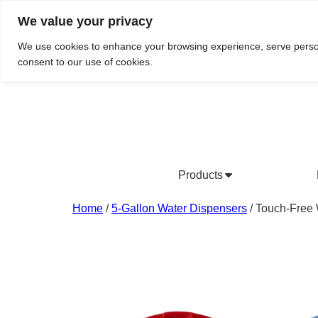
We value your privacy
Do We Service Your Area?
Searc
We use cookies to enhance your browsing experience, serve personal
consent to our use of cookies.
Products
Bottled Water Products
Drinking Water Fountains
Wholesale Bottled Water
Co
Home
/
5-Gallon Water Dispensers
/ Touch-Free 