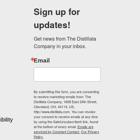
may
Sign up for
be
chosen
updates!
on
the
product
Get news from The Distillata 
page
Company in your inbox.
Email
By submitting this form, you are consenting
to receive marketing emails from: The
Distillata Company, 1608 East 24th Street,
Cleveland, OH, 44114, US,
http://www.distillata.com. You can revoke
your consent to receive emails at any time
bility
by using the SafeUnsubscribe® link, found
at the bottom of every email.
Emails are
serviced by Constant Contact.
Our Privacy
Policy.