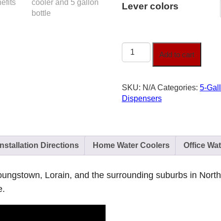
Lever colors
Touch-
Add to cart
Free
Water
Cooler
SKU:
N/A
Categories:
5-Gal
Levers
Dispensers
quantity
Installation Directions
Home Water Coolers
Office Wa
 Youngstown, Lorain, and the surrounding suburbs in Nort
e.