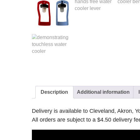
Description
Additional information
Delivery is available to Cleveland, Akron,
All orders are subject to a $4.50 delivery fe