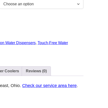
lon Water Dispensers
,
Touch-Free Water
ter Coolers
Reviews (0)
heast, Ohio.
Check our service area here
.