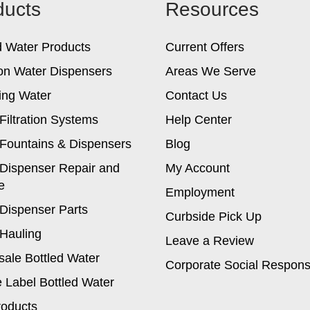
ducts
Resources
may
be
chosen
d Water Products
Current Offers
on
the
on Water Dispensers
Areas We Serve
product
ing Water
Contact Us
page
Filtration Systems
Help Center
Fountains & Dispensers
Blog
Dispenser Repair and
My Account
e
Employment
Dispenser Parts
Curbside Pick Up
Hauling
Leave a Review
ale Bottled Water
Corporate Social Responsi
e Label Bottled Water
roducts