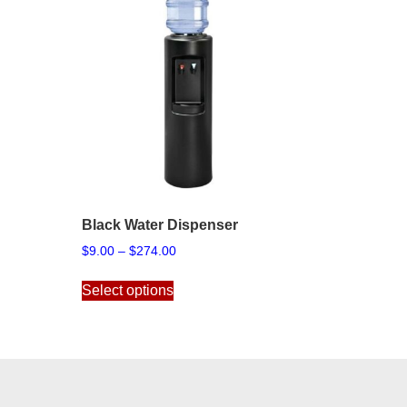
Black Water Dispenser
Price
$
9.00
–
$
274.00
range:
This
$9.00
Select options
product
through
has
$274.00
multiple
variants.
The
options