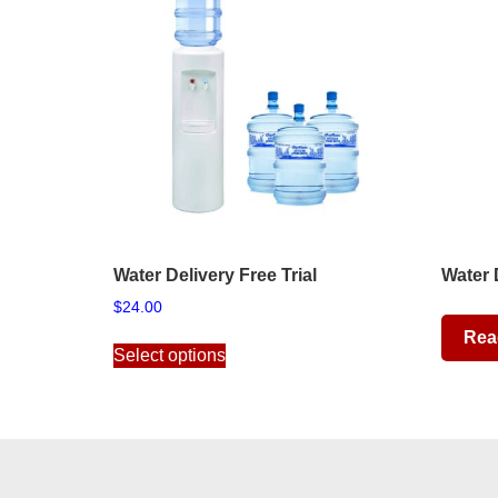
Water Delivery Free Trial
Water 
$
24.00
This
Rea
Select options
product
has
multiple
variants.
The
options