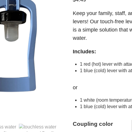
Keep your family, staff, a
levers! Our touch-free le
is a simple solution that w
water.
Includes:
1 red (hot) lever with at
1 blue (cold) lever with 
or
1 white (room temperatur
1 blue (cold) lever with 
Coupling color