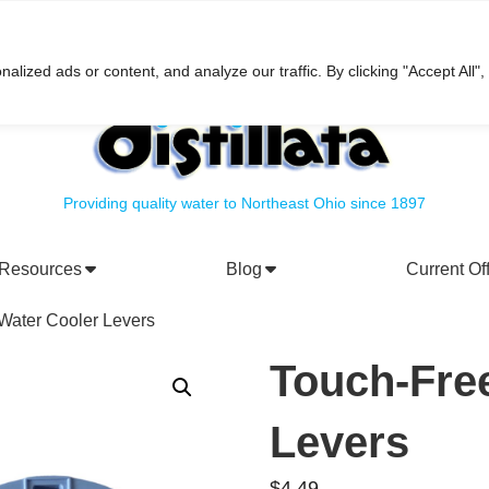
h
ized ads or content, and analyze our traffic. By clicking "Accept All",
Providing quality water to Northeast Ohio since 1897
Resources
Blog
Current Of
rporate Social Responsibility
Water Filtration Systems
Water Cooler Levers
Touch-Fre
Levers
$
4.49