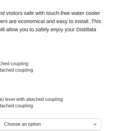
nd visitors safe with touch-free water cooler
vers are economical and easy to install. This
ill allow you to safely enjoy your Distillata
tached coupling
attached coupling
e) lever with attached coupling
attached coupling