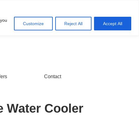
Account
Cart
 you
Customize
Reject All
Accept All
fers
Contact
e Water Cooler