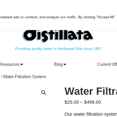
h
ized ads or content, and analyze our traffic. By clicking "Accept All",
Providing quality water to Northeast Ohio since 1897
Resources
Blog
Current Of
rporate Social Responsibility
Water Filtration Systems
/ Water Filtration System
Water Filt
Price
$
25.00
–
$
499.00
range:
Our water filtration syste
$25.00