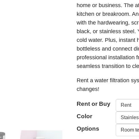
home or business. The attr
through
kitchen or breakroom. An
$499.0
with the hardwearing, scr
black, or stainless steel.
cold water. Plus, instant 
bottleless and connect d
professional installation 
seamless transition to cle
Rent a water filtration sys
changes!
Rent or Buy
Color
Options