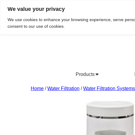
We value your privacy
Do We Service Your Area?
Searc
We use cookies to enhance your browsing experience, serve personal
consent to our use of cookies.
Products
Bottled Water Products
Drinking Water Fountains
Wholesale Bottled Water
Co
Home
/
Water Filtration
/
Water Filtration Systems