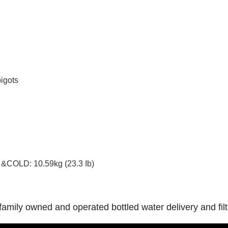
igots
&COLD: 10.59kg (23.3 Ib)
 a family owned and operated bottled water delivery and f