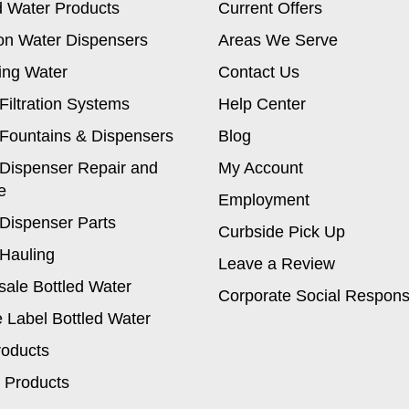
d Water Products
Current Offers
on Water Dispensers
Areas We Serve
ing Water
Contact Us
Filtration Systems
Help Center
Fountains & Dispensers
Blog
Dispenser Repair and
My Account
e
Employment
Dispenser Parts
Curbside Pick Up
Hauling
Leave a Review
ale Bottled Water
Corporate Social Responsi
e Label Bottled Water
roducts
 Products