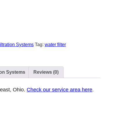
iltration Systems
Tag:
water filter
ion Systems
Reviews (0)
heast, Ohio.
Check our service area here
.