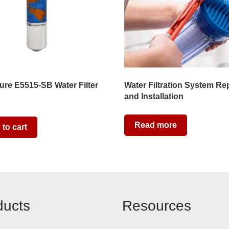
re E5515-SB Water Filter
Water Filtration System Re
and Installation
Read more
to cart
ducts
Resources