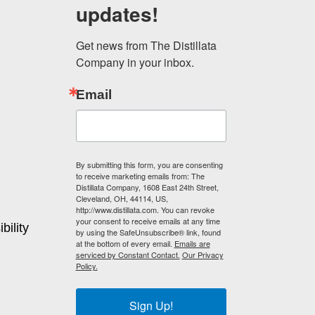
updates!
Get news from The Distillata 
Company in your inbox.
Email
By submitting this form, you are consenting
to receive marketing emails from: The
Distillata Company, 1608 East 24th Street,
Cleveland, OH, 44114, US,
http://www.distillata.com. You can revoke
your consent to receive emails at any time
bility
by using the SafeUnsubscribe® link, found
at the bottom of every email.
Emails are
serviced by Constant Contact.
Our Privacy
Policy.
Sign Up!