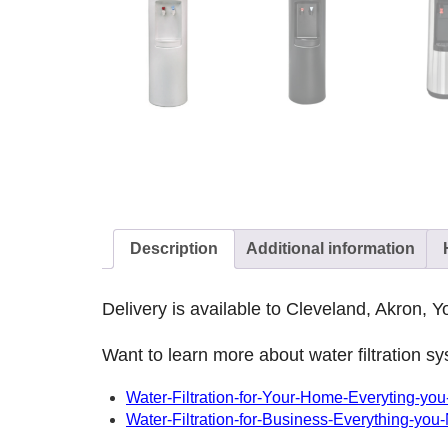
Description
Additional information
Delivery is available to Cleveland, Akron,
Want to learn more about water filtration 
Water-Filtration-for-Your-Home-Everyting-y
Water-Filtration-for-Business-Everything-you