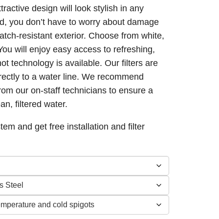
active design will look stylish in any
d, you don’t have to worry about damage
0
atch-resistant exterior. Choose from white,
 You will enjoy easy access to refreshing,
hot technology is available. Our filters are
irectly to a water line. We recommend
from our on-staff technicians to ensure a
an, filtered water.
tem and get free installation and filter