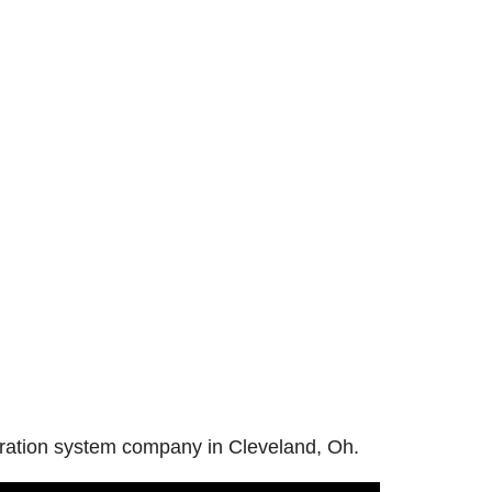
iltration system company in Cleveland, Oh.