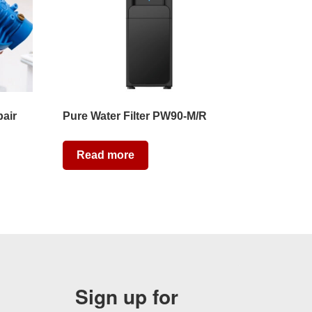
pair
Pure Water Filter PW90-M/R
Read more
Sign up for