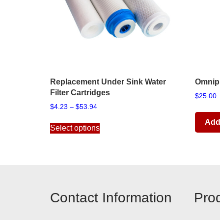
Replacement Under Sink Water
Omnipu
Filter Cartridges
$
25.00
Price
$
4.23
–
$
53.94
range:
This
Add 
$4.23
Select options
product
through
has
$53.94
multiple
variants.
The
options
Contact Information
Pro
may
be
chosen