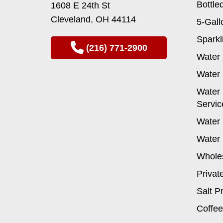
Bottle
1608 E 24th St
on
Cleveland, OH 44114
the
5-Gall
product
Sparkl
page
(216) 771-2900
Water 
Water 
Water 
Servic
Water 
Water 
Wholes
Privat
Salt P
Coffee