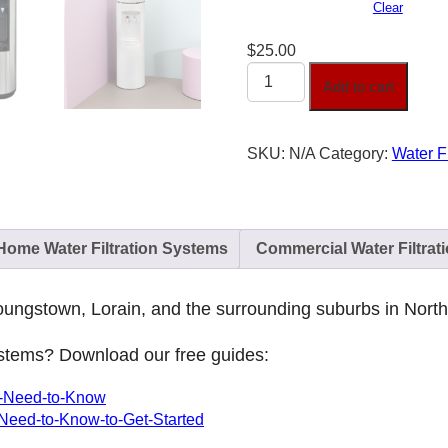
Clear
$
25.00
Water
Add to cart
Filtration
System
quantity
SKU:
N/A
Category:
Water F
Home Water Filtration Systems
Commercial Water Filtrat
 Youngstown, Lorain, and the surrounding suburbs in Nort
systems? Download our free guides:
ou-Need-to-Know
-Need-to-Know-to-Get-Started