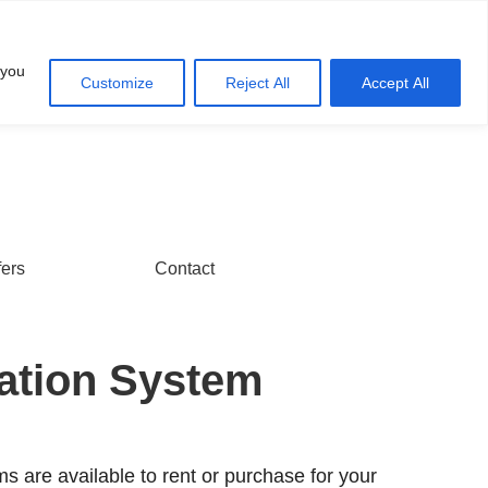
Account
Cart
 you
Customize
Reject All
Accept All
fers
Contact
ration System
ms are available to rent or purchase for your