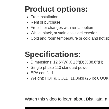
Product options:
Free installation!
Rent or purchase
Free filter changes with rental option
White, black, or stainless steel exterior
Cold and room temperature or cold and hot sp
Specifications:
Dimensions: 12.6″(W) X 13″(D) X 38.6″(H)
Single-phase 110 standard power
EPA certified
Weight: HOT & COLD: 11.36kg (25 Ib) COOK 
Watch this video to learn about Distillata,