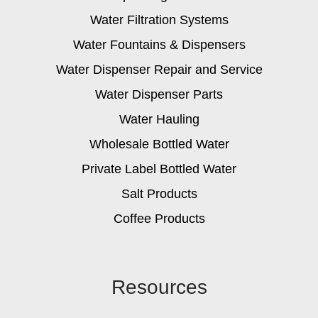
Water Filtration Systems
Water Fountains & Dispensers
Water Dispenser Repair and Service
Water Dispenser Parts
Water Hauling
Wholesale Bottled Water
Private Label Bottled Water
Salt Products
Coffee Products
Resources