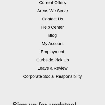
Current Offers
Areas We Serve
Contact Us
Help Center
Blog
My Account
Employment
Curbside Pick Up
Leave a Review
Corporate Social Responsibility
Sign up for updates!