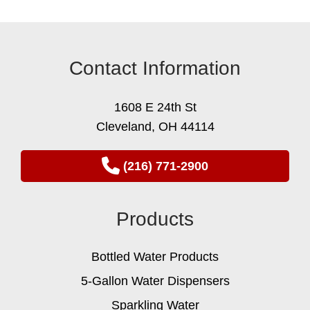
Contact Information
1608 E 24th St
Cleveland, OH 44114
(216) 771-2900
Products
Bottled Water Products
5-Gallon Water Dispensers
Sparkling Water