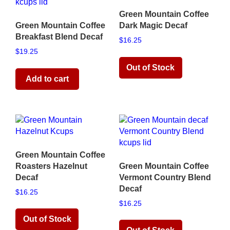
Green Mountain Coffee
Green Mountain Coffee
Dark Magic Decaf
Breakfast Blend Decaf
$
16.25
$
19.25
Read more
Add to cart
Green Mountain Coffee
Roasters Hazelnut
Green Mountain Coffee
Decaf
Vermont Country Blend
Decaf
$
16.25
$
16.25
Read more