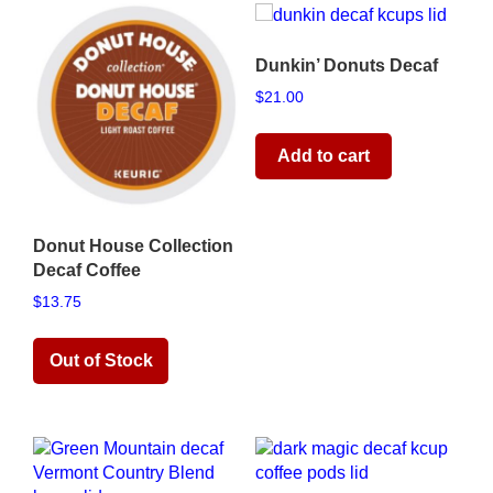
Dunkin’ Donuts Decaf
$
21.00
Add to cart
Donut House Collection
Decaf Coffee
$
13.75
Read more