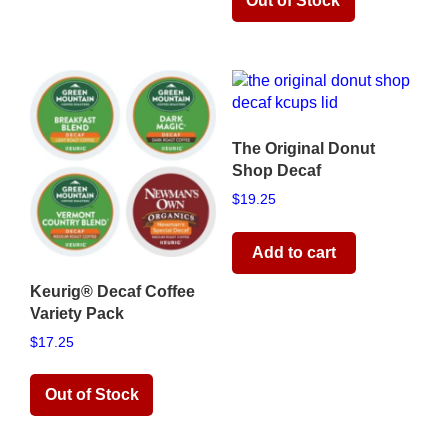
Read more
The Original Donut
Shop Decaf
$
19.25
Add to cart
Keurig® Decaf Coffee
Variety Pack
$
17.25
Read more