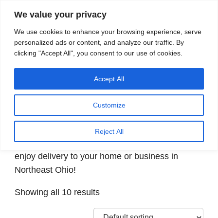
We value your privacy
Search
We use cookies to enhance your browsing experience, serve
personalized ads or content, and analyze our traffic. By
clicking "Accept All", you consent to our use of cookies.
Providing quality water to Northeast Ohio since 1897
Accept All
Home
/ Products tagged “Decaffeinated”
Customize
Decaffeinated
Reject All
Shop for decaffeinated K-Cup® coffee pods and
enjoy delivery to your home or business in
Northeast Ohio!
Showing all 10 results