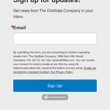
Get news from The Distillata Company in your 
inbox.
Email
By submitting this form, you are consenting to receive marketing
emails from: The Distillata Company, 1608 East 24th Street,
Cleveland, OH, 44114, US, http://www.distillata.com. You can revoke
your consent to receive emails at any time by using the
SafeUnsubscribe® link, found at the bottom of every email.
Emails are
serviced by Constant Contact.
Our Privacy Policy.
Sign Up!