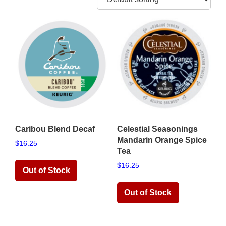
Caribou Blend Decaf
Celestial Seasonings
Mandarin Orange Spice
$
16.25
Tea
$
16.25
Read more
Read more