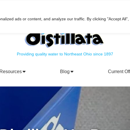
h
ized ads or content, and analyze our traffic. By clicking "Accept All",
Providing quality water to Northeast Ohio since 1897
Resources
Blog
Current Of
rporate Social Responsibility
Water Filtration Systems