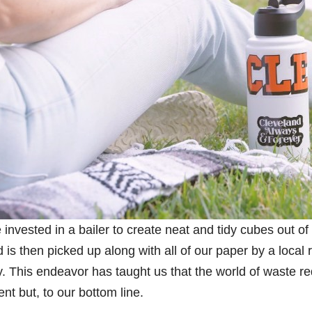
nvested in a bailer to create neat and tidy cubes out of
is then picked up along with all of our paper by a local 
y. This endeavor has taught us that the world of waste re
ent but, to our bottom line.