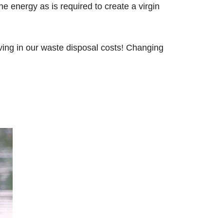
e energy as is required to create a virgin
aving in our waste disposal costs! Changing