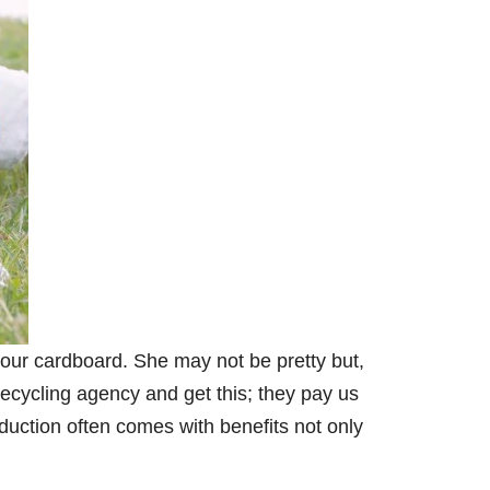
 our cardboard. She may not be pretty but,
recycling agency and get this; they pay us
duction often comes with benefits not only