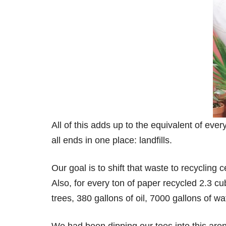
All of this adds up to the equivalent of ev
all ends in one place: landfills.
Our goal is to shift that waste to recycling
Also, for every ton of paper recycled 2.3 cu
trees, 380 gallons of oil, 7000 gallons of w