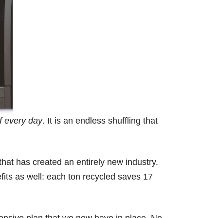
f every day
. It is an endless shuffling that
that has created an entirely new industry.
efits as well: each ton recycled saves 17