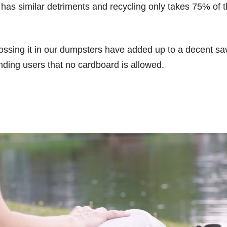
has similar detriments and recycling only takes 75% of th
 tossing it in our dumpsters have added up to a decent s
ding users that no cardboard is allowed.