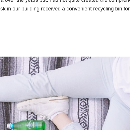
na over the years but, had not quite created the compre
sk in our building received a convenient recycling bin for