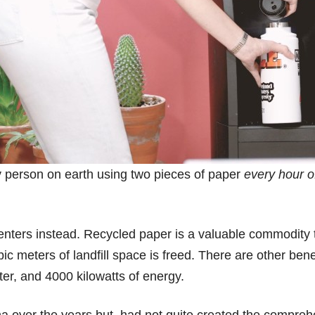
ery person on earth using two pieces of paper
every hour o
 centers instead. Recycled paper is a valuable commodity 
bic meters of landfill space is freed. There are other ben
ater, and 4000 kilowatts of energy.