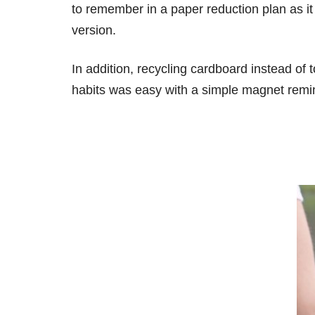
to remember in a paper reduction plan as it 
version.
In addition, recycling cardboard instead of
habits was easy with a simple magnet remin