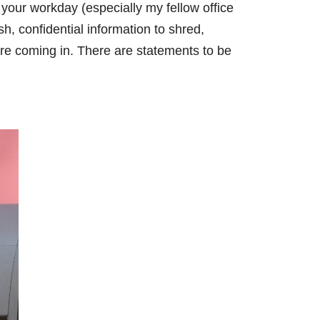
 your workday (especially my fellow office
sh, confidential information to shred,
re coming in. There are statements to be