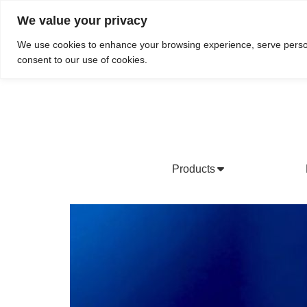
We value your privacy
Do We Service Your Area?
Searc
We use cookies to enhance your browsing experience, serve personal
consent to our use of cookies.
Products
Bottled Water Products
Drinking Water Fountains
Wholesale Bottled Water
Co