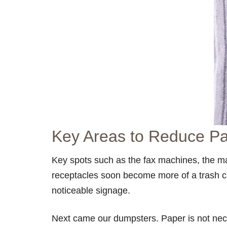
Key Areas to Reduce P
Key spots such as the fax machines, the mai
receptacles soon become more of a trash ca
noticeable signage.
Next came our dumpsters. Paper is not nece