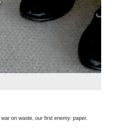
r
war on waste, our first enemy: paper.