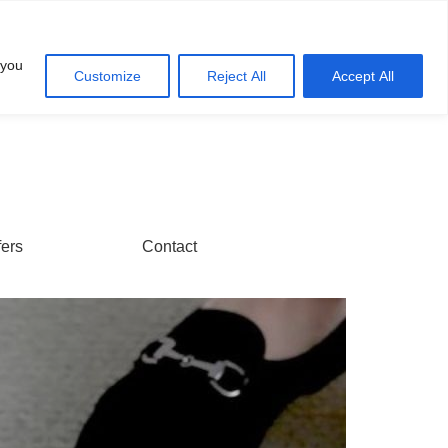
Account
Cart
 you
Customize
Reject All
Accept All
fers
Contact