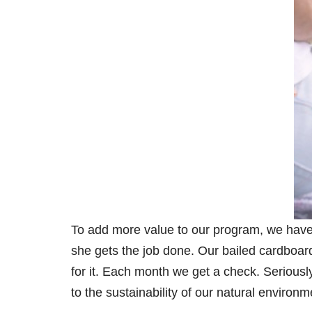
To add more value to our program, we have i
she gets the job done. Our bailed cardboard 
for it. Each month we get a check. Seriousl
to the sustainability of our natural environm