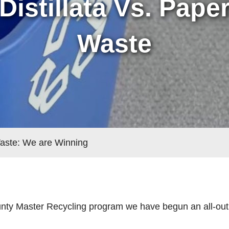
Distillata Vs. Pape
Waste
Waste: We are Winning
nty Master Recycling program we have begun an all-out 