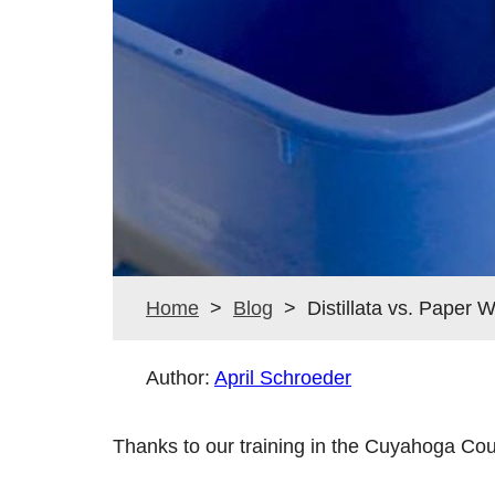
Home
>
Blog
> Distillata vs. Paper 
Author:
April Schroeder
Thanks to our training in the Cuyahoga Cou