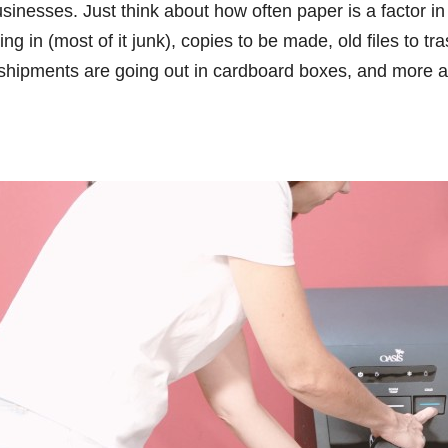
inesses. Just think about how often paper is a factor in
ng in (most of it junk), copies to be made, old files to tra
 shipments are going out in cardboard boxes, and more a