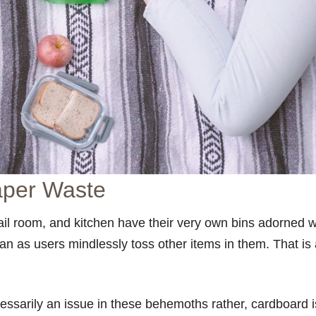
aper Waste
l room, and kitchen have their very own bins adorned wi
n as users mindlessly toss other items in them. That is
ssarily an issue in these behemoths rather, cardboard i