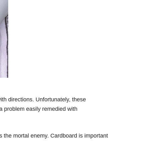
th directions. Unfortunately, these
 a problem easily remedied with
s the mortal enemy. Cardboard is important