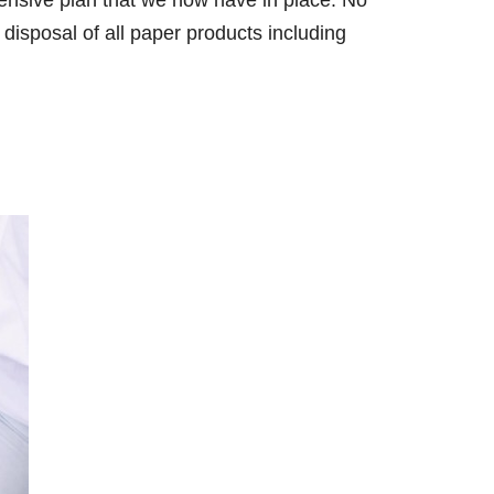
hensive plan that we now have in place. No
 disposal of all paper products including