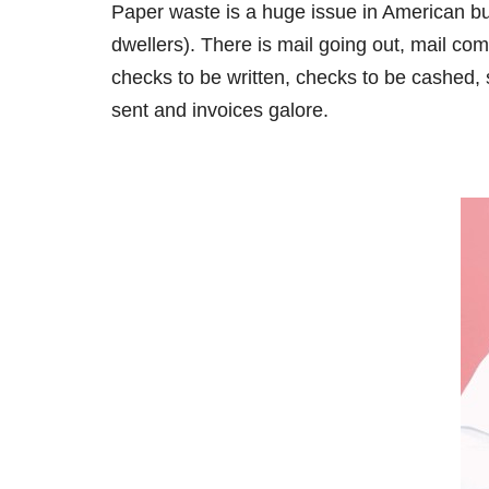
Paper waste is a huge issue in American bus
dwellers). There is mail going out, mail comi
checks to be written, checks to be cashed,
sent and invoices galore.