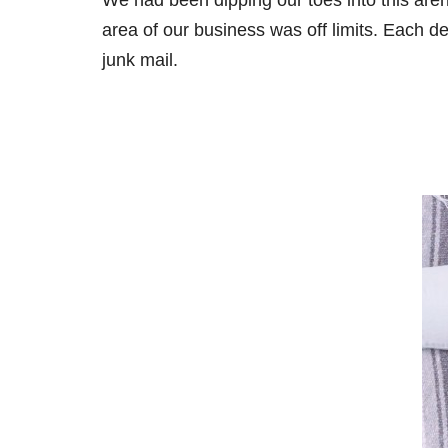
We had been dipping our toes into this are
area of our business was off limits. Each de
junk mail.