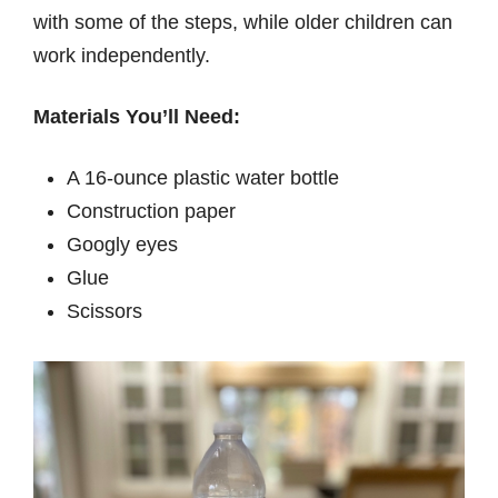
with some of the steps, while older children can
work independently.
Materials You’ll Need:
A 16-ounce plastic water bottle
Construction paper
Googly eyes
Glue
Scissors