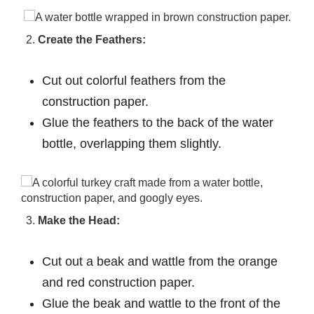
Create the Feathers:
Cut out colorful feathers from the
construction paper.
Glue the feathers to the back of the water
bottle, overlapping them slightly.
Make the Head:
Cut out a beak and wattle from the orange
and red construction paper.
Glue the beak and wattle to the front of the