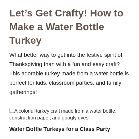
Let’s Get Crafty! How to
Make a Water Bottle
Turkey
What better way to get into the festive spirit of
Thanksgiving than with a fun and easy craft?
This adorable turkey made from a water bottle is
perfect for kids, classroom parties, and family
gatherings!
Water Bottle Turkeys for a Class Party