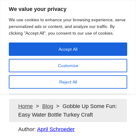
We value your privacy
Search
We use cookies to enhance your browsing experience, serve
personalized ads or content, and analyze our traffic. By
clicking "Accept All", you consent to our use of cookies.
Providing quality water to Northeast Ohio since 1897
Accept All
Customize
Gobble Up Some Fun: Easy
Water Bottle Turkey Craft
Reject All
Home
>
Blog
> Gobble Up Some Fun:
Easy Water Bottle Turkey Craft
Author:
April Schroeder