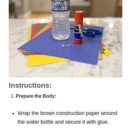
Instructions:
Prepare the Body:
Wrap the brown construction paper around
the water bottle and secure it with glue.