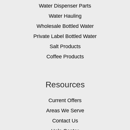
Water Dispenser Parts
Water Hauling
Wholesale Bottled Water
Private Label Bottled Water
Salt Products
Coffee Products
Resources
Current Offers
Areas We Serve
Contact Us