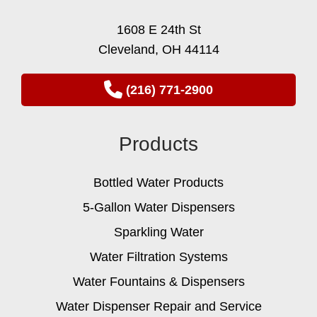
1608 E 24th St
Cleveland, OH 44114
(216) 771-2900
Products
Bottled Water Products
5-Gallon Water Dispensers
Sparkling Water
Water Filtration Systems
Water Fountains & Dispensers
Water Dispenser Repair and Service