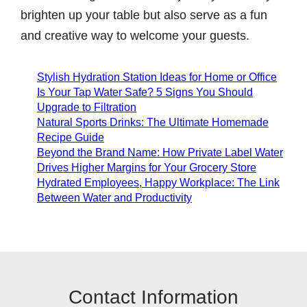
brighten up your table but also serve as a fun
and creative way to welcome your guests.
Stylish Hydration Station Ideas for Home or Office
Is Your Tap Water Safe? 5 Signs You Should
Upgrade to Filtration
Natural Sports Drinks: The Ultimate Homemade
Recipe Guide
Beyond the Brand Name: How Private Label Water
Drives Higher Margins for Your Grocery Store
Hydrated Employees, Happy Workplace: The Link
Between Water and Productivity
Contact Information