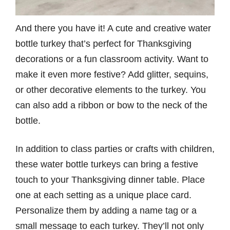
And there you have it! A cute and creative water
bottle turkey that’s perfect for Thanksgiving
decorations or a fun classroom activity. Want to
make it even more festive? Add glitter, sequins,
or other decorative elements to the turkey. You
can also add a ribbon or bow to the neck of the
bottle.
In addition to class parties or crafts with children,
these water bottle turkeys can bring a festive
touch to your Thanksgiving dinner table. Place
one at each setting as a unique place card.
Personalize them by adding a name tag or a
small message to each turkey. They’ll not only