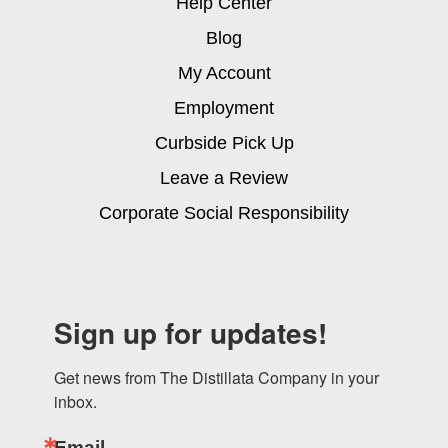
Help Center
Blog
My Account
Employment
Curbside Pick Up
Leave a Review
Corporate Social Responsibility
Sign up for updates!
Get news from The Distillata Company in your 
inbox.
Email