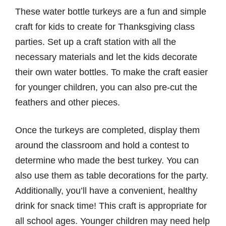
These water bottle turkeys are a fun and simple
craft for kids to create for Thanksgiving class
parties. Set up a craft station with all the
necessary materials and let the kids decorate
their own water bottles. To make the craft easier
for younger children, you can also pre-cut the
feathers and other pieces.
Once the turkeys are completed, display them
around the classroom and hold a contest to
determine who made the best turkey. You can
also use them as table decorations for the party.
Additionally, you’ll have a convenient, healthy
drink for snack time! This craft is appropriate for
all school ages. Younger children may need help