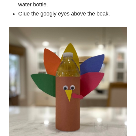
water bottle.
Glue the googly eyes above the beak.