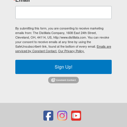
By submitting this form, you are consenting to receive marketing
emails from: The Distillata Company, 1608 East 24th Street,
Cleveland, OH, 44114, US, http://www.distillata.com. You can revoke
your consent to receive emails at any time by using the
SafeUnsubscribe® link, found at the bottom of every email.
Emails are
serviced by Constant Contact.
Our Privacy Policy.
Sign Up!