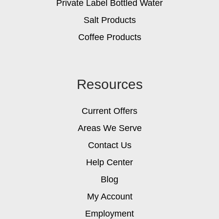
Private Label Bottled Water
Salt Products
Coffee Products
Resources
Current Offers
Areas We Serve
Contact Us
Help Center
Blog
My Account
Employment