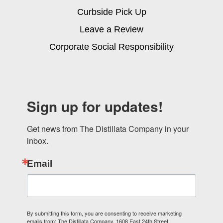
Curbside Pick Up
Leave a Review
Corporate Social Responsibility
Sign up for updates!
Get news from The Distillata Company in your 
inbox.
Email
By submitting this form, you are consenting to receive marketing
emails from: The Distillata Company, 1608 East 24th Street,