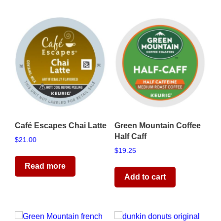
Café Escapes Chai Latte
Green Mountain Coffee
Half Caff
$
21.00
$
19.25
Read more
Add to cart