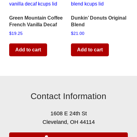
Green Mountain Coffee
Dunkin’ Donuts Original
French Vanilla Decaf
Blend
$
19.25
$
21.00
Add to cart
Add to cart
Contact Information
1608 E 24th St
Cleveland, OH 44114