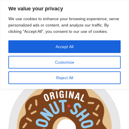
We value your privacy
Search
We use cookies to enhance your browsing experience, serve
personalized ads or content, and analyze our traffic. By
clicking "Accept All", you consent to our use of cookies.
Providing quality water to Northeast Ohio since 1897
Accept All
Home
/
Coffee Service
/
Keurig® Brewers & K-Cup®
Pods
/
K-Cup® Coffee
/
Medium Roast
/ The Original
Customize
Donut Shop
Reject All