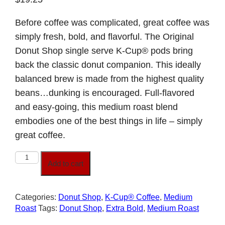
Before coffee was complicated, great coffee was
simply fresh, bold, and flavorful. The Original
Donut Shop single serve K-Cup® pods bring
back the classic donut companion. This ideally
balanced brew is made from the highest quality
beans…dunking is encouraged. Full-flavored
and easy-going, this medium roast blend
embodies one of the best things in life – simply
great coffee.
The
Add to cart
Original
Donut
Shop
Categories:
Donut Shop
,
K-Cup® Coffee
,
Medium
quantity
Roast
Tags:
Donut Shop
,
Extra Bold
,
Medium Roast