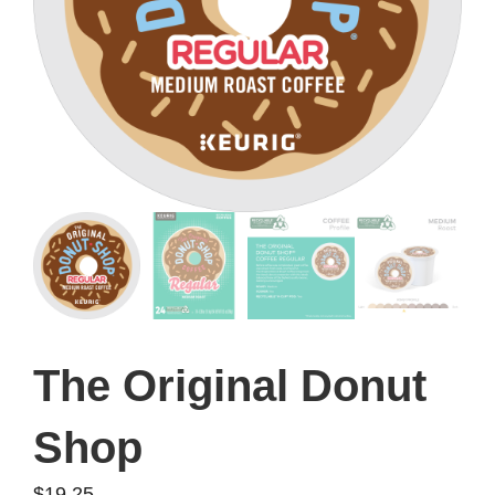
The Original Donut
Shop
$
19.25