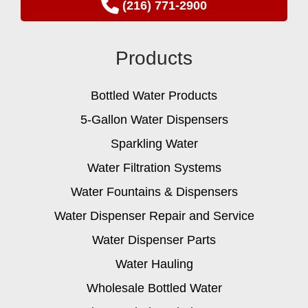
(216) 771-2900
Products
Bottled Water Products
5-Gallon Water Dispensers
Sparkling Water
Water Filtration Systems
Water Fountains & Dispensers
Water Dispenser Repair and Service
Water Dispenser Parts
Water Hauling
Wholesale Bottled Water