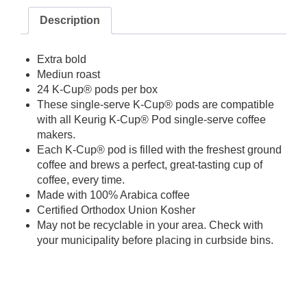
Description
Extra bold
Mediun roast
24 K-Cup® pods per box
These single-serve K-Cup® pods are compatible
with all Keurig K-Cup® Pod single-serve coffee
makers.
Each K-Cup® pod is filled with the freshest ground
coffee and brews a perfect, great-tasting cup of
coffee, every time.
Made with 100% Arabica coffee
Certified Orthodox Union Kosher
May not be recyclable in your area. Check with
your municipality before placing in curbside bins.