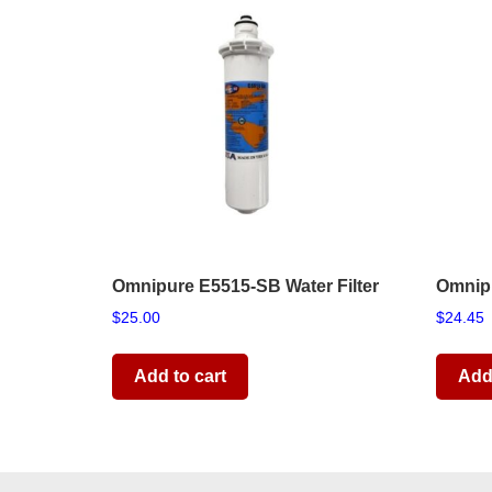
Omnipure E5515-SB Water Filter
Omnipu
$
25.00
$
24.45
Add to cart
Add 