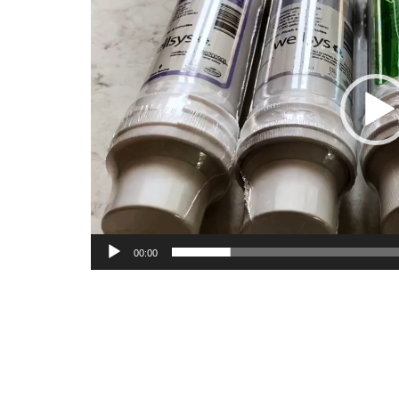
00:00