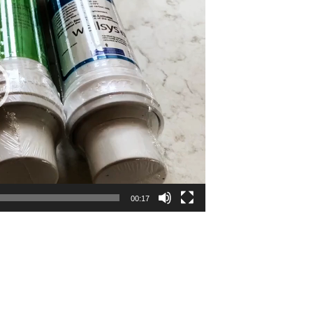
00:17