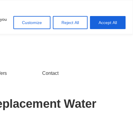
Account
Cart
 you
Customize
Reject All
Accept All
fers
Contact
eplacement Water