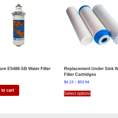
re E5486-SB Water Filter
Replacement Under Sink W
Filter Cartridges
Price
$
4.23
–
$
53.94
range:
This
to cart
$4.23
Select options
product
through
has
$53.94
multiple
variants.
The