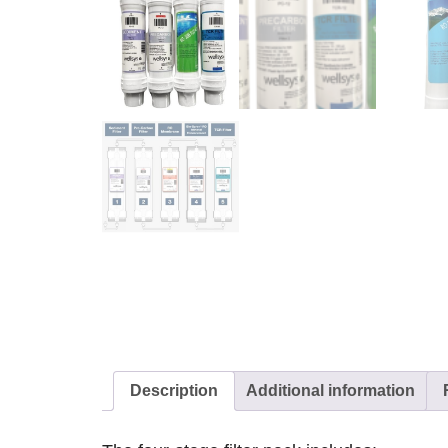
Description
Additional information