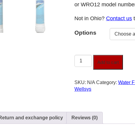
or WRO12 model number
Not in Ohio?
Contact us
t
Options
Wellsys
Add to cart
Replacement
Water
Filters
SKU:
N/A
Category:
Water F
quantity
Wellsys
Return and exchange policy
Reviews (0)