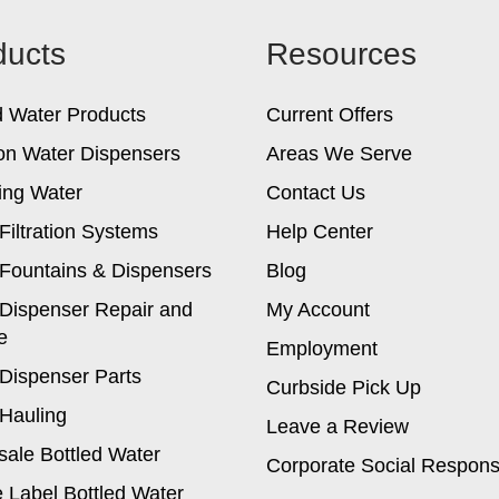
options
ducts
Resources
may
be
chosen
d Water Products
Current Offers
on
the
on Water Dispensers
Areas We Serve
product
ing Water
Contact Us
page
Filtration Systems
Help Center
Fountains & Dispensers
Blog
Dispenser Repair and
My Account
e
Employment
Dispenser Parts
Curbside Pick Up
Hauling
Leave a Review
ale Bottled Water
Corporate Social Responsi
e Label Bottled Water