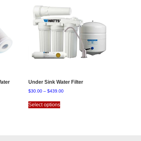
ater
Under Sink Water Filter
Price
$
30.00
–
$
439.00
range:
This
$30.00
Select options
product
through
has
$439.00
multiple
variants.
The
options