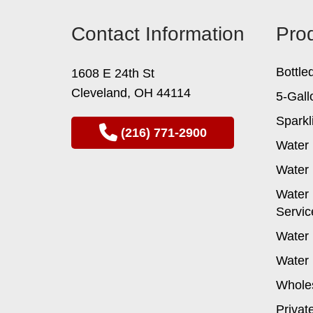
Contact Information
Pro
Bottle
1608 E 24th St
Cleveland, OH 44114
5-Gall
Sparkl
(216) 771-2900
Water 
Water 
Water 
Servic
Water 
Water 
Wholes
Privat