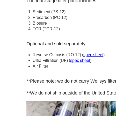
The four-stage filter pack includes:
Sediment (PS-12)
Precarbon (PC-12)
Biosure
TCR (TCR-12)
Optional and sold separately:
Reverse Osmosis (RO-12) (
spec sheet
)
Ultra Filtration (UF) (
spec sheet
)
Air Filter
**Please note: we do not carry Wellsys f
**We do not ship outside of the United Stat
Video
Player