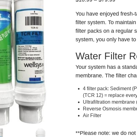
range:
You have enjoyed fresh-t
$10.99
filter system. To maintain 
through
filter packs on a regular
$79.99
system, you only have to
Water Filter 
Your system has a standa
membrane. The filter cha
4 filter pack: Sediment 
(TCR 12) = replace ever
Ultrafiltration membrane
Reverse Osmosis membra
Air Filter
**Please note: we do not