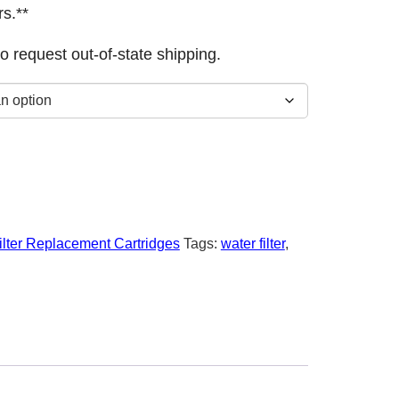
s.**
o request out-of-state shipping.
ilter Replacement Cartridges
Tags:
water filter
,