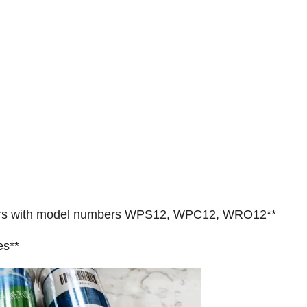
ilters with model numbers WPS12, WPC12, WRO12**
es**