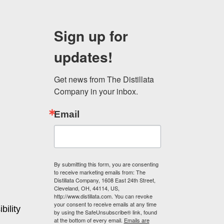
may
be
Sign up for
chosen
on
updates!
the
product
page
Get news from The Distillata 
Company in your inbox.
Email
By submitting this form, you are consenting
to receive marketing emails from: The
Distillata Company, 1608 East 24th Street,
Cleveland, OH, 44114, US,
http://www.distillata.com. You can revoke
your consent to receive emails at any time
bility
by using the SafeUnsubscribe® link, found
at the bottom of every email.
Emails are