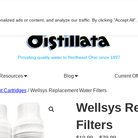
h
ized ads or content, and analyze our traffic. By clicking "Accept All",
Providing quality water to Northeast Ohio since 1897
Resources
Blog
Current Of
rporate Social Responsibility
Water Filtration Systems
t Cartridges
/ Wellsys Replacement Water Filters
Wellsys R
Filters
Price
$
10.99
–
$
79.99