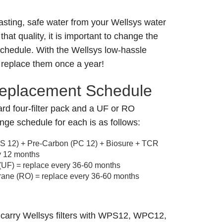
asting, safe water from your Wellsys water
that quality, it is important to change the
 schedule. With the Wellsys low-hassle
 replace them once a year!
Replacement Schedule
rd four-filter pack and a UF or RO
nge schedule for each is as follows:
(PS 12) + Pre-Carbon (PC 12) + Biosure + TCR
y 12 months
 (UF) = replace every 36-60 months
ne (RO) = replace every 36-60 months
 carry Wellsys filters with WPS12, WPC12,