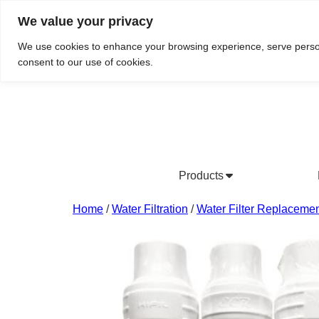
We value your privacy
Do We Service Your Area?
Searc
We use cookies to enhance your browsing experience, serve personal
consent to our use of cookies.
Products
Bottled Water Products
Drinking Water Fountains
Wholesale Bottled Water
Co
Home
/
Water Filtration
/
Water Filter Replacemen