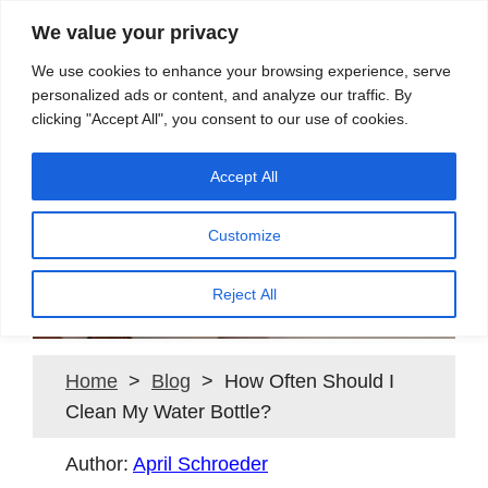
We value your privacy
Search
We use cookies to enhance your browsing experience, serve
personalized ads or content, and analyze our traffic. By
clicking "Accept All", you consent to our use of cookies.
Providing quality water to Northeast Ohio since 1897
Accept All
Customize
How Often Should I Clean
My Water Bottle?
Reject All
Home
>
Blog
> How Often Should I
Clean My Water Bottle?
Author:
April Schroeder