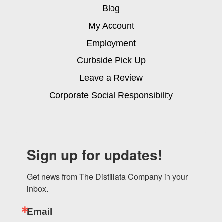
Blog
My Account
Employment
Curbside Pick Up
Leave a Review
Corporate Social Responsibility
Sign up for updates!
Get news from The Distillata Company in your 
inbox.
Email