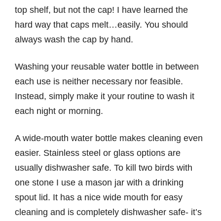
top shelf, but not the cap! I have learned the
hard way that caps melt…easily. You should
always wash the cap by hand.
Washing your reusable water bottle in between
each use is neither necessary nor feasible.
Instead, simply make it your routine to wash it
each night or morning.
A wide-mouth water bottle makes cleaning even
easier. Stainless steel or glass options are
usually dishwasher safe. To kill two birds with
one stone I use a mason jar with a drinking
spout lid. It has a nice wide mouth for easy
cleaning and is completely dishwasher safe- it’s