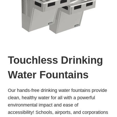
Touchless Drinking
Water Fountains
Our hands-free drinking water fountains provide
clean, healthy water for all with a powerful
environmental impact and ease of
accessibility!
Schools, airports, and corporations