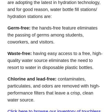
are adopting the latest in hydration technology,
and for good reason, water bottle fill stations/
hydration stations are:
Germ-free:
the hands-free feature eliminates
the passing of germs among students,
coworkers, and visitors.
Waste-free:
having easy access to a free, high-
quality water source eliminates the need to
resort to water in disposable plastic bottles.
Chlorine and lead-free:
contaminates,
particulates, and odors are removed with high-
performance filters that leave a crisp, clean
water source.
Click here to browse our inventory of touchless