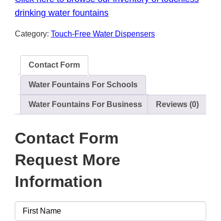
drinking water fountains
Category:
Touch-Free Water Dispensers
Contact Form
Water Fountains For Schools
Water Fountains For Business
Reviews (0)
Contact Form
Request More
Information