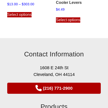
Cooler Levers
Price
$
13.00
–
$
303.00
range:
$
4.49
This
$13.00
Select options
product
This
through
Select options
has
product
$303.00
multiple
has
variants.
multiple
The
variants.
options
The
may
options
Contact Information
be
may
chosen
be
on
chosen
1608 E 24th St
the
on
Cleveland, OH 44114
product
the
page
product
page
(216) 771-2900
Products