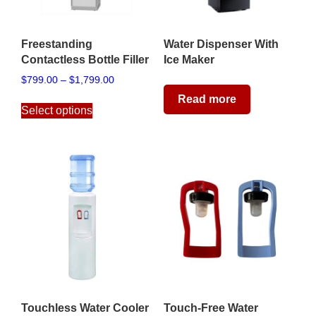
Freestanding
Water Dispenser With
Contactless Bottle Filler
Ice Maker
Price
$
799.00
–
$
1,799.00
range:
This
Read more
$799.00
Select options
product
through
has
$1,799.00
multiple
variants.
The
options
may
be
chosen
on
the
product
page
Touchless Water Cooler
Touch-Free Water