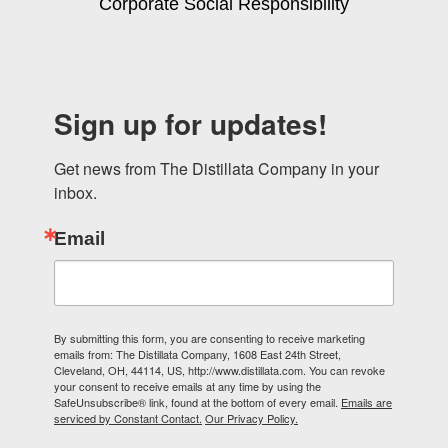
Corporate Social Responsibility
Sign up for updates!
Get news from The Distillata Company in your 
inbox.
Email
By submitting this form, you are consenting to receive marketing
emails from: The Distillata Company, 1608 East 24th Street,
Cleveland, OH, 44114, US, http://www.distillata.com. You can revoke
your consent to receive emails at any time by using the
SafeUnsubscribe® link, found at the bottom of every email.
Emails are
serviced by Constant Contact.
Our Privacy Policy.