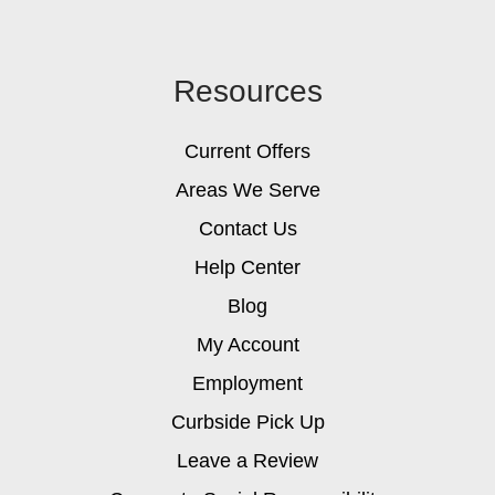
Resources
Current Offers
Areas We Serve
Contact Us
Help Center
Blog
My Account
Employment
Curbside Pick Up
Leave a Review