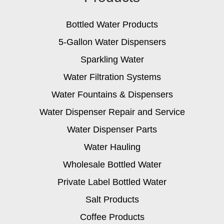
Bottled Water Products
5-Gallon Water Dispensers
Sparkling Water
Water Filtration Systems
Water Fountains & Dispensers
Water Dispenser Repair and Service
Water Dispenser Parts
Water Hauling
Wholesale Bottled Water
Private Label Bottled Water
Salt Products
Coffee Products