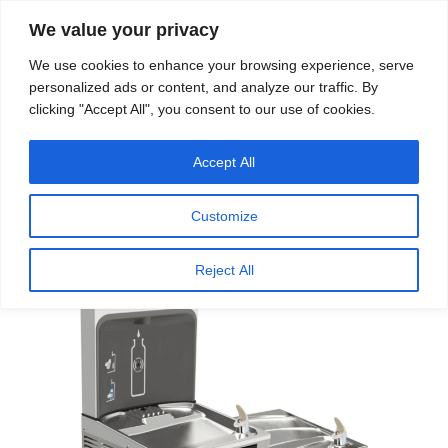
We value your privacy
Search
We use cookies to enhance your browsing experience, serve
personalized ads or content, and analyze our traffic. By
clicking "Accept All", you consent to our use of cookies.
Providing quality water to Northeast Ohio since 1897
Accept All
Home
/
Touch-Free Water Dispensers
/ Touchless
Drinking Water Fountains
Customize
Reject All