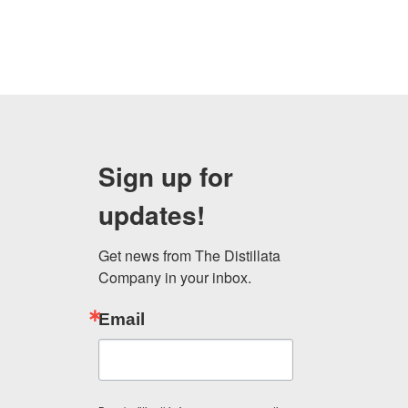
Sign up for
updates!
Get news from The Distillata 
Company in your inbox.
Email