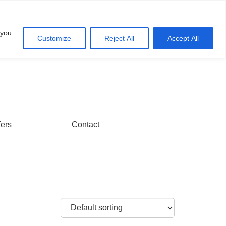
Account
Cart
 you
Customize
Reject All
Accept All
fers
Contact