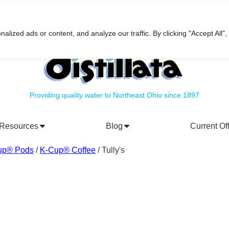
h
ized ads or content, and analyze our traffic. By clicking "Accept All",
Providing quality water to Northeast Ohio since 1897
Resources
Blog
Current Of
rporate Social Responsibility
Water Filtration Systems
up® Pods
/
K-Cup® Coffee
/ Tully's