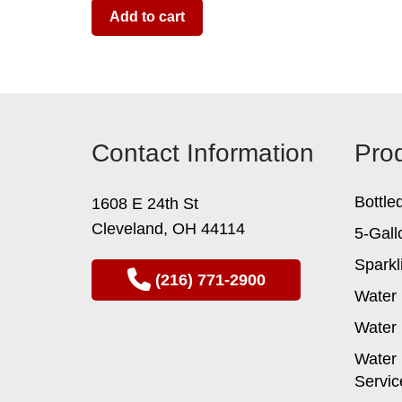
Add to cart
Contact Information
Pro
Bottle
1608 E 24th St
Cleveland, OH 44114
5-Gall
Sparkl
(216) 771-2900
Water 
Water 
Water 
Servic