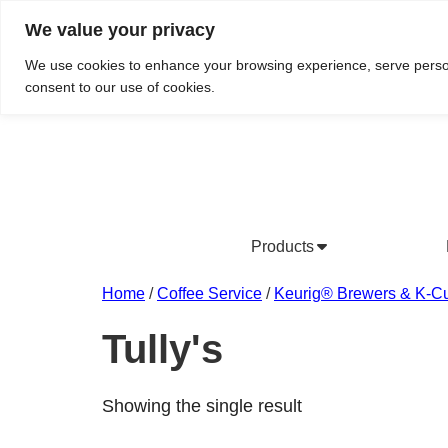
We value your privacy
Do We Service Your Area?
Searc
We use cookies to enhance your browsing experience, serve personal
consent to our use of cookies.
Products
Bottled Water Products
Drinking Water Fountains
Wholesale Bottled Water
Co
Home
/
Coffee Service
/
Keurig® Brewers & K-C
Tully's
Showing the single result