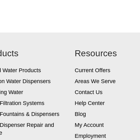
ducts
Resources
d Water Products
Current Offers
on Water Dispensers
Areas We Serve
ing Water
Contact Us
Filtration Systems
Help Center
Fountains & Dispensers
Blog
Dispenser Repair and
My Account
e
Employment