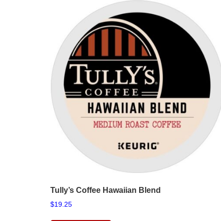
Tully’s Coffee Hawaiian Blend
$
19.25