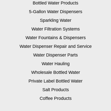
Bottled Water Products
5-Gallon Water Dispensers
Sparkling Water
Water Filtration Systems
Water Fountains & Dispensers
Water Dispenser Repair and Service
Water Dispenser Parts
Water Hauling
Wholesale Bottled Water
Private Label Bottled Water
Salt Products
Coffee Products