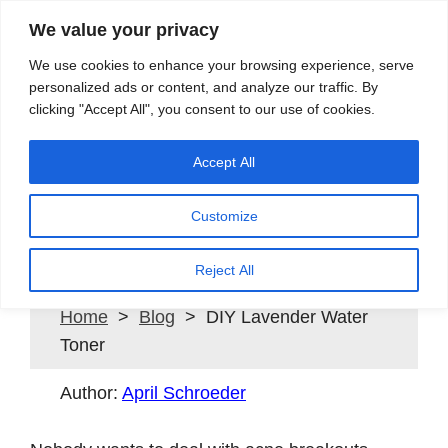
We value your privacy
Search
We use cookies to enhance your browsing experience, serve
personalized ads or content, and analyze our traffic. By
clicking "Accept All", you consent to our use of cookies.
Providing quality water to Northeast Ohio since 1897
Accept All
Customize
DIY Lavender Water Toner
Reject All
Home
>
Blog
> DIY Lavender Water
Toner
Author:
April Schroeder