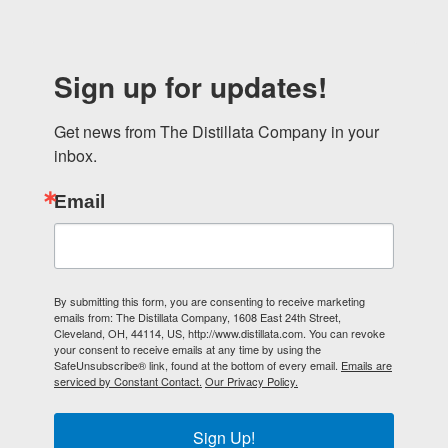
Sign up for updates!
Get news from The Distillata Company in your 
inbox.
Email
By submitting this form, you are consenting to receive marketing
emails from: The Distillata Company, 1608 East 24th Street,
Cleveland, OH, 44114, US, http://www.distillata.com. You can revoke
your consent to receive emails at any time by using the
SafeUnsubscribe® link, found at the bottom of every email.
Emails are
serviced by Constant Contact.
Our Privacy Policy.
Sign Up!