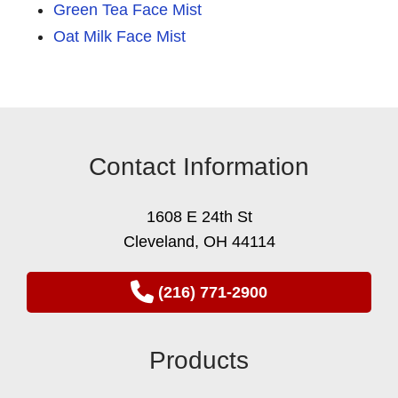
Green Tea Face Mist
Oat Milk Face Mist
Contact Information
1608 E 24th St
Cleveland, OH 44114
(216) 771-2900
Products