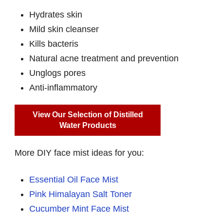
Hydrates skin
Mild skin cleanser
Kills bacteris
Natural acne treatment and prevention
Unglogs pores
Anti-inflammatory
View Our Selection of Distilled
Water Products
More DIY face mist ideas for you:
Essential Oil Face Mist
Pink Himalayan Salt Toner
Cucumber Mint Face Mist