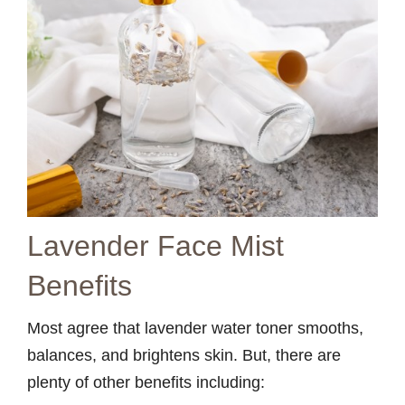
Lavender Face Mist
Benefits
Most agree that lavender water toner smooths,
balances, and brightens skin. But, there are
plenty of other benefits including: