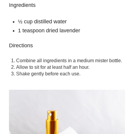
Ingredients
½ cup distilled water
1 teaspoon dried lavender
Directions
Combine all ingredients in a medium mister bottle.
Allow to sit for at least half an hour.
Shake gently before each use.