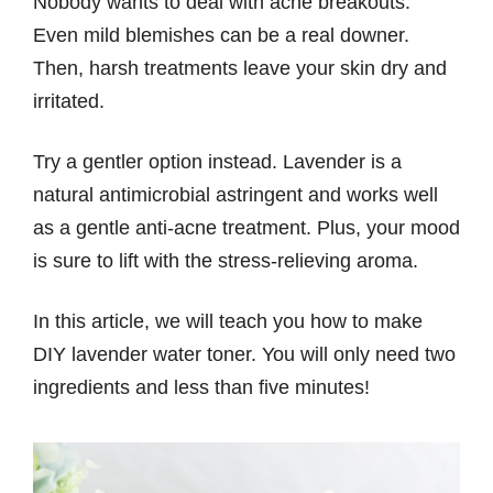
Nobody wants to deal with acne breakouts.
Even mild blemishes can be a real downer.
Then, harsh treatments leave your skin dry and
irritated.
Try a gentler option instead. Lavender is a
natural antimicrobial astringent and works well
as a gentle anti-acne treatment. Plus, your mood
is sure to lift with the stress-relieving aroma.
In this article, we will teach you how to make
DIY lavender water toner. You will only need two
ingredients and less than five minutes!