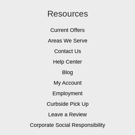
Resources
Current Offers
Areas We Serve
Contact Us
Help Center
Blog
My Account
Employment
Curbside Pick Up
Leave a Review
Corporate Social Responsibility