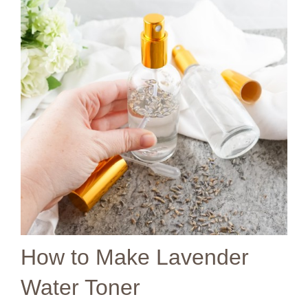
How to Make Lavender
Water Toner